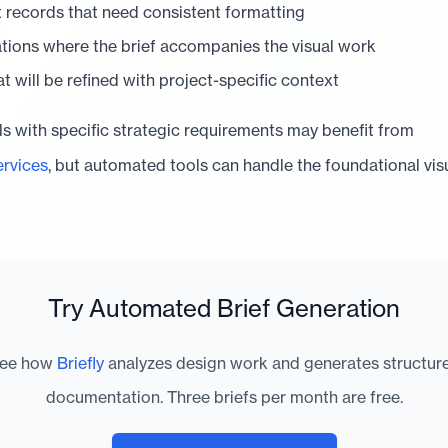
t records that need consistent formatting
ations where the brief accompanies the visual work
hat will be refined with project-specific context
 with specific strategic requirements may benefit from
rvices
, but automated tools can handle the foundational visu
Try Automated Brief Generation
ee how
Briefly
analyzes design work and generates structur
documentation. Three briefs per month are free.