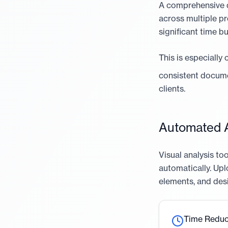
A comprehensive de
across multiple pr
significant time b
This is especially
consistent docume
clients.
Automated A
Visual analysis t
automatically. Upl
elements, and desi
Time Reduc