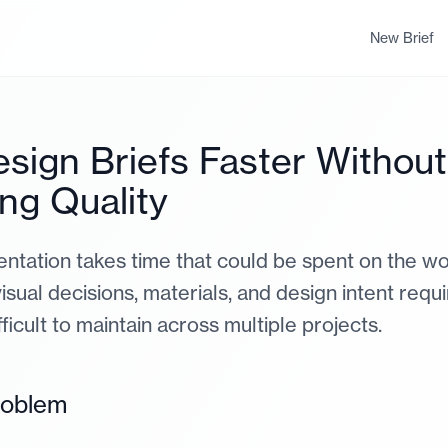
New Brief
esign Briefs Faster Without
ing Quality
tation takes time that could be spent on the work
isual decisions, materials, and design intent requ
ifficult to maintain across multiple projects.
roblem