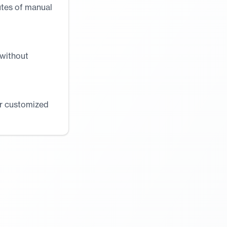
utes of manual
 without
or customized