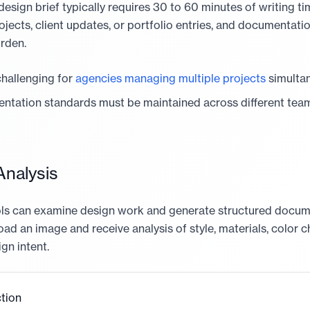
sign brief typically requires 30 to 60 minutes of writing tim
ojects, client updates, or portfolio entries, and documentat
urden.
 challenging for
agencies managing multiple projects
simultan
ntation standards must be maintained across different te
nalysis
ools can examine design work and generate structured docu
oad an image and receive analysis of style, materials, color c
gn intent.
tion