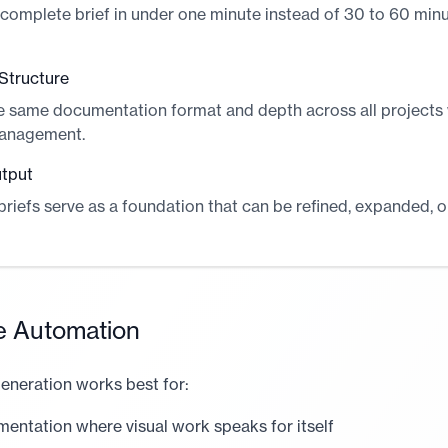
complete brief in under one minute instead of 30 to 60 min
Structure
e same documentation format and depth across all projects
anagement.
utput
riefs serve as a foundation that can be refined, expanded, 
e Automation
eneration works best for:
mentation where visual work speaks for itself