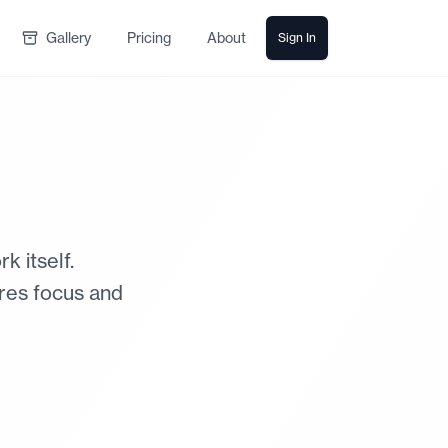
Gallery
Pricing
About
Sign In
 itself.
ires focus and