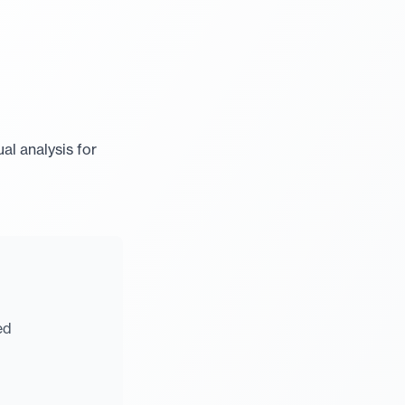
al analysis for
ed