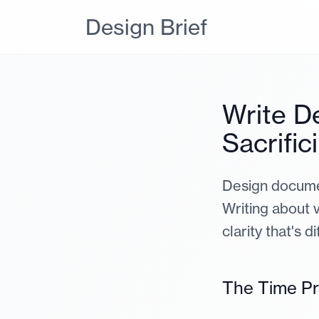
Design Brief
Write D
Sacrific
Design documen
Writing about v
clarity that's d
The Time P