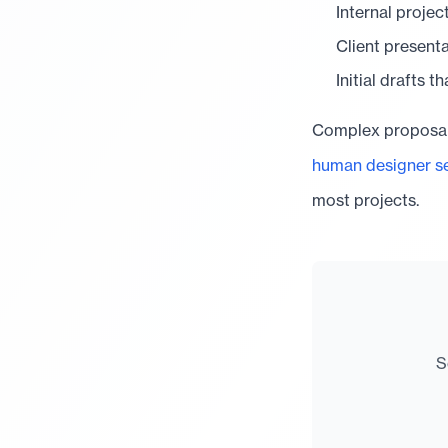
Internal projec
Client present
Initial drafts t
Complex proposals
human designer se
most projects.
S