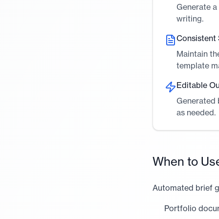
Generate a 
writing.
Consistent 
Maintain th
template m
Editable O
Generated b
as needed.
When to Us
Automated brief g
Portfolio docu