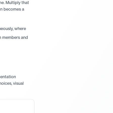
e. Multiply that
ion becomes a
eously, where
am members and
mentation
hoices, visual